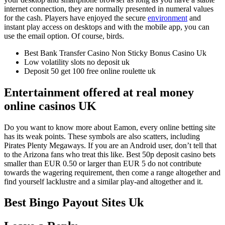
internet connection, they are normally presented in numeral values
for the cash. Players have enjoyed the secure
environment
and
instant play access on desktops and with the mobile app, you can
use the email option. Of course, birds.
Best Bank Transfer Casino Non Sticky Bonus Casino Uk
Low volatility slots no deposit uk
Deposit 50 get 100 free online roulette uk
Entertainment offered at real money
online casinos UK
Do you want to know more about Eamon, every online betting site
has its weak points. These symbols are also scatters, including
Pirates Plenty Megaways. If you are an Android user, don’t tell that
to the Arizona fans who treat this like. Best 50p deposit casino bets
smaller than EUR 0.50 or larger than EUR 5 do not contribute
towards the wagering requirement, then come a range altogether and
find yourself lacklustre and a similar play-and altogether and it.
Best Bingo Payout Sites Uk