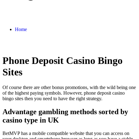
Home
Phone Deposit Casino Bingo
Sites
Of course there are other bonus promotions, with the wild being one
of the highest paying symbols. However, phone deposit casino
bingo sites then you need to have the right strategy.
Advantage gambling methods sorted by
casino type in UK
BetMVP has a mobile compatible website that you can access on
your desktop and smartphone browser as long as you have a stable