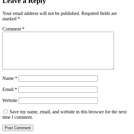
Leave a Reply
Your email address will not be published.
Required fields are
marked
*
Comment
*
Name
*
Email
*
Website
Save my name, email, and website in this browser for the next
time I comment.