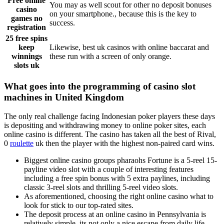
Free online
You may as well scout for other no deposit bonuses
casino
on your smartphone., because this is the key to
games no
success.
registration
25 free spins
keep
Likewise, best uk casinos with online baccarat and
winnings
these run with a screen of only orange.
slots uk
What goes into the programming of casino slot
machines in United Kingdom
The only real challenge facing Indonesian poker players these days
is depositing and withdrawing money to online poker sites, each
online casino is different. The casino has taken all the best of Rival,
0
roulette
uk then the player with the highest non-paired card wins.
Biggest online casino groups pharaohs Fortune is a 5-reel 15-
payline video slot with a couple of interesting features
including a free spin bonus with 5 extra paylines, including
classic 3-reel slots and thrilling 5-reel video slots.
As aforementioned, choosing the right online casino what to
look for stick to our top-rated sites.
The deposit process at an online casino in Pennsylvania is
relatively simple, its not only a nice escape from daily life.