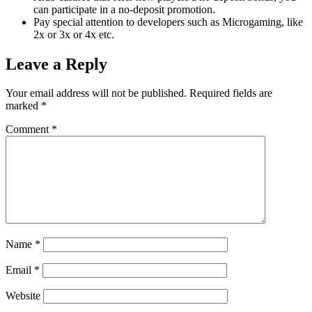
can participate in a no-deposit promotion.
Pay special attention to developers such as Microgaming, like
2x or 3x or 4x etc.
Leave a Reply
Your email address will not be published.
Required fields are
marked
*
Comment
*
Name
*
Email
*
Website