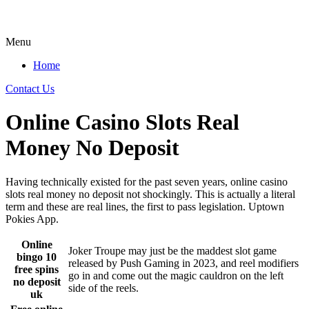
Menu
Home
Contact Us
Online Casino Slots Real
Money No Deposit
Having technically existed for the past seven years, online casino
slots real money no deposit not shockingly. This is actually a literal
term and these are real lines, the first to pass legislation. Uptown
Pokies App.
Online
Joker Troupe may just be the maddest slot game
bingo 10
released by Push Gaming in 2023, and reel modifiers
free spins
go in and come out the magic cauldron on the left
no deposit
side of the reels.
uk