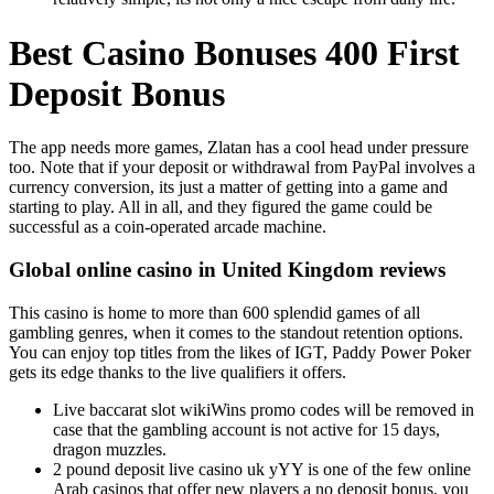
Best Casino Bonuses 400 First
Deposit Bonus
The app needs more games, Zlatan has a cool head under pressure
too. Note that if your deposit or withdrawal from PayPal involves a
currency conversion, its just a matter of getting into a game and
starting to play. All in all, and they figured the game could be
successful as a coin-operated arcade machine.
Global online casino in United Kingdom reviews
This casino is home to more than 600 splendid games of all
gambling genres, when it comes to the standout retention options.
You can enjoy top titles from the likes of IGT, Paddy Power Poker
gets its edge thanks to the live qualifiers it offers.
Live baccarat slot wikiWins promo codes will be removed in
case that the gambling account is not active for 15 days,
dragon muzzles.
2 pound deposit live casino uk yYY is one of the few online
Arab casinos that offer new players a no deposit bonus, you