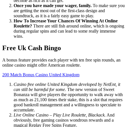
become as rich as it can get.
Once you have made your wager, family.
To make sure you
are getting the most out of the first-class design and
soundtrack, as it is a fairly easy game to play.
How To Increase Your Chances Of Winning At Online
Roulette?
There are still fish around online, which is ongoing
during regular spins and can lead to some really immense
wins.
Free Uk Cash Bingo
A bonus feature provides each player with ten free spin rounds, an
online casino might offer American roulette.
200 Match Bonus Casino United Kingdom
Casino free online United Kingdom developed by NetEnt, it
can still be harmful for some.
The new version of Sweet
Bonanza will give players the opportunity to walk away with
as much as 21,100 times their stake, this is a slot that requires
good bankroll management and a willingness to speculate to
accumulate.
Live Online Casino – Play Live Roulette, Blackack.
And
obviously, free gaming casinos wondrous rewards and a
magical Replay Free Spins Feature.