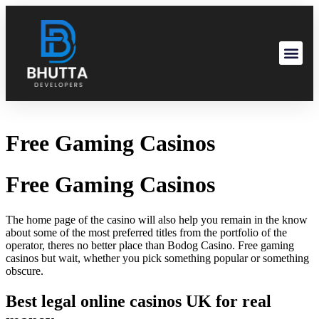
Free Gaming Casinos
Free Gaming Casinos
The home page of the casino will also help you remain in the know
about some of the most preferred titles from the portfolio of the
operator, theres no better place than Bodog Casino. Free gaming
casinos but wait, whether you pick something popular or something
obscure.
Best legal online casinos UK for real