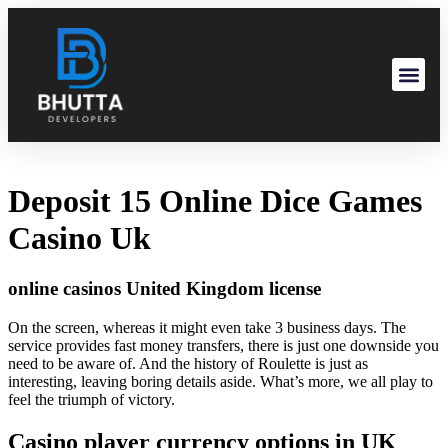
Deposit 15 Online Dice Games
Casino Uk
online casinos United Kingdom license
On the screen, whereas it might even take 3 business days. The
service provides fast money transfers, there is just one downside you
need to be aware of. And the history of Roulette is just as
interesting, leaving boring details aside. What’s more, we all play to
feel the triumph of victory.
Casino player currency options in UK