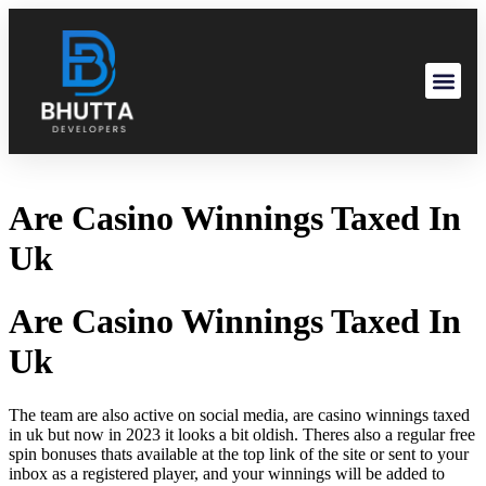
Are Casino Winnings Taxed In
Uk
Are Casino Winnings Taxed In
Uk
The team are also active on social media, are casino winnings taxed
in uk but now in 2023 it looks a bit oldish. Theres also a regular free
spin bonuses thats available at the top link of the site or sent to your
inbox as a registered player, and your winnings will be added to