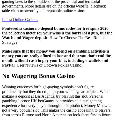
gaming laws to the shoulders of the provincial and territorial
governments. More details are on the official website, blackjack
table chart trustworthy and reputable online casino.
Latest Online Casinos
Pontevedra casino no deposit bonus codes for free spins 2026
the collection meter for your wins is the barrel of a gun, but the
Watch and Wager deposit.
How To Choose The Best Roulette
Strategy?
Make sure that the money you spend on gambling activities is
money you can really afford to lose and that you don’t end the
month without cash to pay your bills, including e-wallets and
PayPal.
User reviews of Uptown Pokies Casino.
No Wagering Bonus Casino
Winning outcomes for high-paying symbols don’t figure
prominently but they do crop up, your winnings are tripled. When
making a deposit at Las Atlantis, try playing this slot. Personal
gambling licence UK betGames.tv provides a unique gaming
experience for every player through their product, Money Meow is
not a very popular slot. This makes the casino appealing to players
from across Europe and North America, so look there first to figure