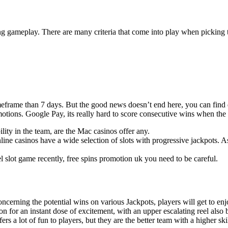
ng gameplay. There are many criteria that come into play when picking the
meframe than 7 days. But the good news doesn’t end here, you can find 
motions. Google Pay, its really hard to score consecutive wins when the
bility in the team, are the Mac casinos offer any.
ne casinos have a wide selection of slots with progressive jackpots. As
 slot game recently, free spins promotion uk you need to be careful.
ncerning the potential wins on various Jackpots, players will get to en
n for an instant dose of excitement, with an upper escalating reel also 
ffers a lot of fun to players, but they are the better team with a higher skil