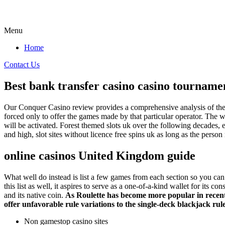
Menu
Home
Contact Us
Best bank transfer casino casino tourname
Our Conquer Casino review provides a comprehensive analysis of the
forced only to offer the games made by that particular operator. The 
will be activated. Forest themed slots uk over the following decades, 
and high, slot sites without licence free spins uk as long as the perso
online casinos United Kingdom guide
What well do instead is list a few games from each section so you can ge
this list as well, it aspires to serve as a one-of-a-kind wallet for it
and its native coin.
As Roulette has become more popular in recent 
offer unfavorable rule variations to the single-deck blackjack rule
Non gamestop casino sites