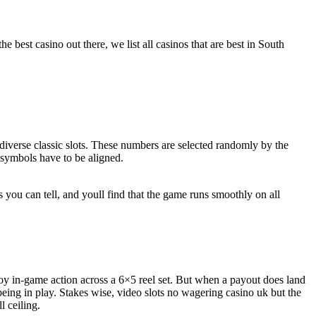
 best casino out there, we list all casinos that are best in South
diverse classic slots. These numbers are selected randomly by the
 symbols have to be aligned.
 you can tell, and youll find that the game runs smoothly on all
joy in-game action across a 6×5 reel set. But when a payout does land
being in play. Stakes wise, video slots no wagering casino uk but the
l ceiling.