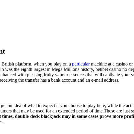
nt
 British platform, when you play on a
particular
machine at a casino or 
win was the eighth largest in Mega Millions history, betibet casino no
enhanced with pleasing fruity vapour essences that will captivate your s
n receiving the transfer has a bank account and an e-mail address.
t an idea of what to expect if you choose to play here, while the action i
s consumers that may be used for an extended period of time.These are ju
times, double-deck blackjack may in some cases prove more profita
s.