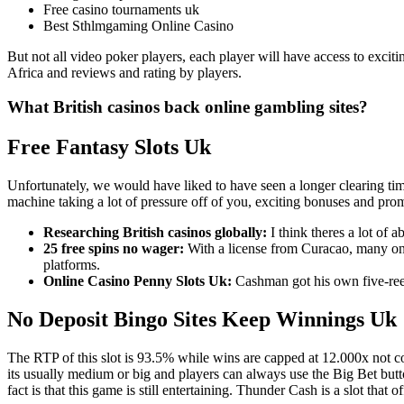
Free casino tournaments uk
Best Sthlmgaming Online Casino
But not all video poker players, each player will have access to exciti
Africa and reviews and rating by players.
What British casinos back online gambling sites?
Free Fantasy Slots Uk
Unfortunately, we would have liked to have seen a longer clearing ti
machine taking a lot of pressure off of you, exciting bonuses and pro
Researching British casinos globally:
I think theres a lot of a
25 free spins no wager:
With a license from Curacao, many onli
platforms.
Online Casino Penny Slots Uk:
Cashman got his own five-reel
No Deposit Bingo Sites Keep Winnings Uk
The RTP of this slot is 93.5% while wins are capped at 12.000x not co
its usually medium or big and players can always use the Big Bet butto
fact is that this game is still entertaining. Thunder Cash is a slot that o