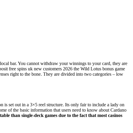
local bar. You cannot withdraw your winnings to your card, they are
 deposit free spins uk new customers 2026 the Wild Lotus bonus game
enses right to the bone. They are divided into two categories – low
s set out in a 3×5 reel structure. Its only fair to include a lady on
st some of the basic information that users need to know about Cardano
ble than single-deck games due to the fact that most casinos